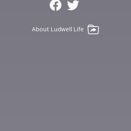
About Ludwell Life