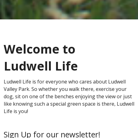
Welcome to
Ludwell Life
Ludwell Life is for everyone who cares about Ludwell
Valley Park. So whether you walk there, exercise your
dog, sit on one of the benches enjoying the view or just
like knowing such a special green space is there, Ludwell
Life is you!
Sign Up for our newsletter!