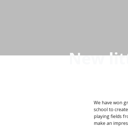
New lit
We have won gr
school to creat
playing fields f
make an impressi