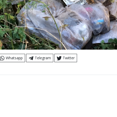
Whatsapp
Telegram
Twitter