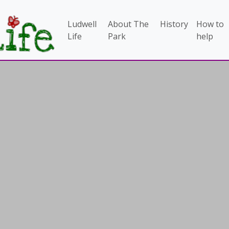
Ludwell
About The
History
How to
Life
Park
help