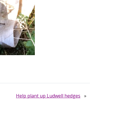
Help plant up Ludwell hedges
»