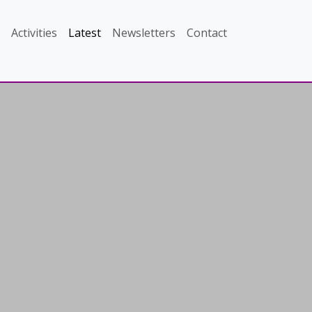
Activities
Latest
Newsletters
Contact