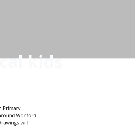
cal kids
m Primary
d around Wonford
drawings will