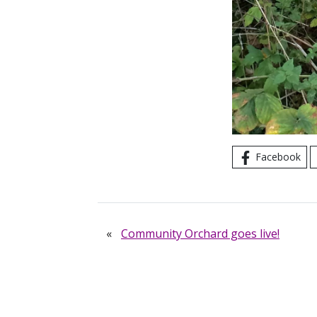
Facebook
«
Community Orchard goes live!