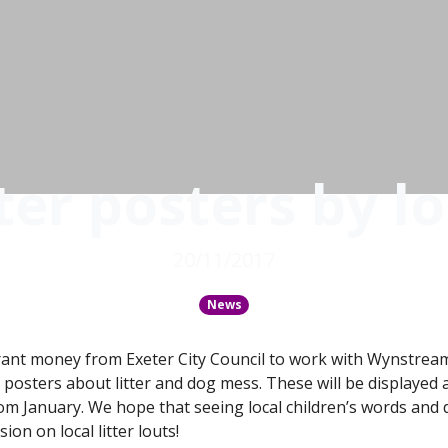
ter posters by lo
20/11/2017
News
ant money from Exeter City Council to work with Wynstrea
e posters about litter and dog mess. These will be displaye
rom January. We hope that seeing local children’s words and 
on on local litter louts!