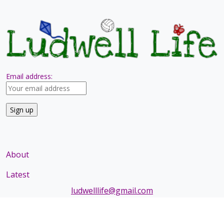
Email address:
About
Latest
ludwelllife@gmail.com