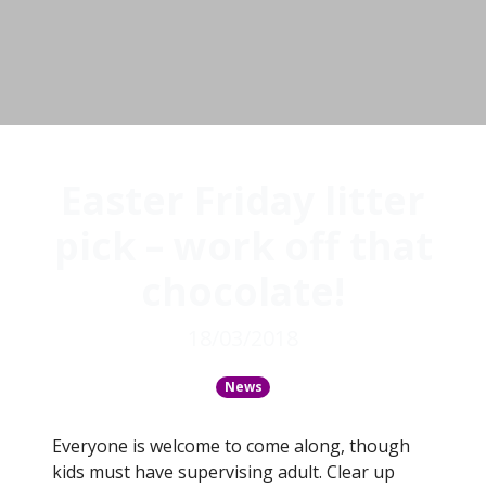
Easter Friday litter
pick – work off that
chocolate!
18/03/2018
News
Everyone is welcome to come along, though
kids must have supervising adult. Clear up