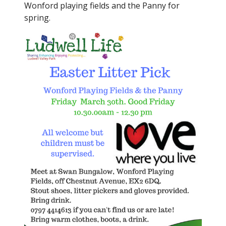
Wonford playing fields and the Panny for
spring.