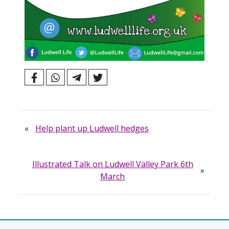
«
Help plant up Ludwell hedges
Illustrated Talk on Ludwell Valley Park 6th
»
March