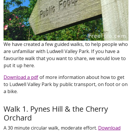
We have created a few guided walks, to help people who
are unfamiliar with Ludwell Valley Park. If you have a
favourite walk that you want to share, we would love to
put it up here.
Download a pdf
of more information about how to get
to Ludwell Valley Park by public transport, on foot or on
a bike.
Walk 1. Pynes Hill & the Cherry
Orchard
A 30 minute circular walk, moderate effort.
Download