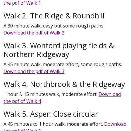
the pdf of Walk 1
Walk 2. The Ridge & Roundhill
A 30 minute walk, easy but some rough paths.
Download the pdf of Walk 2
Walk 3. Wonford playing fields &
Northern Ridgeway
A 45 minute walk, moderate effort, some rough paths.
Download the pdf of Walk 3
Walk 4. Northbrook & the Ridgeway
1 hour & 15 minutes walk, moderate effort.
Download
the pdf of Walk 4
Walk 5. Aspen Close circular
A 45 minutes to 1 hour walk, moderate effort.
Download
the pdf of Walk 5