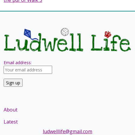
Email address:
About
Latest
ludwelllife@gmail.com