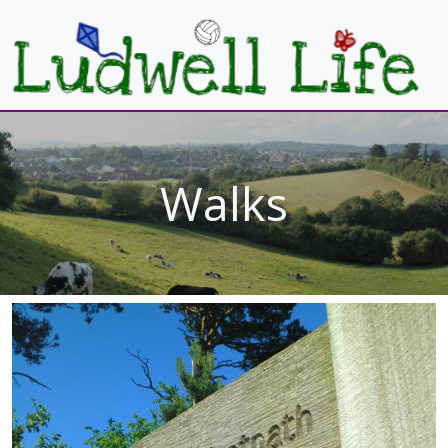
Walks